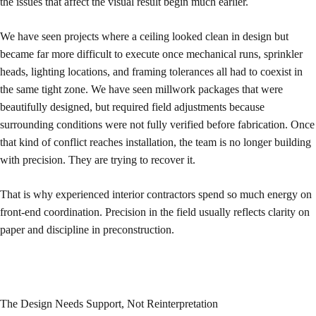
the issues that affect the visual result begin much earlier.
We have seen projects where a ceiling looked clean in design but
became far more difficult to execute once mechanical runs, sprinkler
heads, lighting locations, and framing tolerances all had to coexist in
the same tight zone. We have seen millwork packages that were
beautifully designed, but required field adjustments because
surrounding conditions were not fully verified before fabrication. Once
that kind of conflict reaches installation, the team is no longer building
with precision. They are trying to recover it.
That is why experienced interior contractors spend so much energy on
front-end coordination. Precision in the field usually reflects clarity on
paper and discipline in preconstruction.
The Design Needs Support, Not Reinterpretation