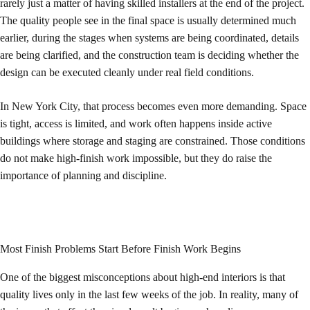
rarely just a matter of having skilled installers at the end of the project.
The quality people see in the final space is usually determined much
earlier, during the stages when systems are being coordinated, details
are being clarified, and the construction team is deciding whether the
design can be executed cleanly under real field conditions.
In New York City, that process becomes even more demanding. Space
is tight, access is limited, and work often happens inside active
buildings where storage and staging are constrained. Those conditions
do not make high-finish work impossible, but they do raise the
importance of planning and discipline.
Most Finish Problems Start Before Finish Work Begins
One of the biggest misconceptions about high-end interiors is that
quality lives only in the last few weeks of the job. In reality, many of