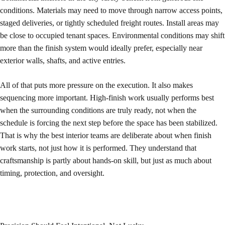
conditions. Materials may need to move through narrow access points,
staged deliveries, or tightly scheduled freight routes. Install areas may
be close to occupied tenant spaces. Environmental conditions may shift
more than the finish system would ideally prefer, especially near
exterior walls, shafts, and active entries.
All of that puts more pressure on the execution. It also makes
sequencing more important. High-finish work usually performs best
when the surrounding conditions are truly ready, not when the
schedule is forcing the next step before the space has been stabilized.
That is why the best interior teams are deliberate about when finish
work starts, not just how it is performed. They understand that
craftsmanship is partly about hands-on skill, but just as much about
timing, protection, and oversight.