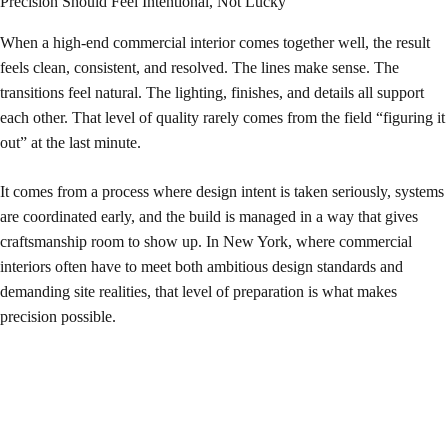
Precision Should Feel Intentional, Not Lucky
When a high-end commercial interior comes together well, the result
feels clean, consistent, and resolved. The lines make sense. The
transitions feel natural. The lighting, finishes, and details all support
each other. That level of quality rarely comes from the field “figuring it
out” at the last minute.
It comes from a process where design intent is taken seriously, systems
are coordinated early, and the build is managed in a way that gives
craftsmanship room to show up. In New York, where commercial
interiors often have to meet both ambitious design standards and
demanding site realities, that level of preparation is what makes
precision possible.