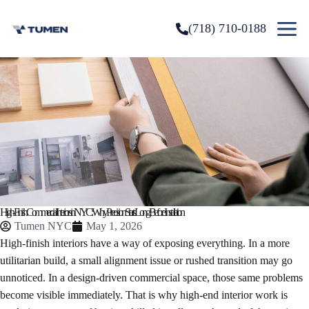
(718) 710-0188
High-Finish Commercial Interiors in NYC: Why Precision Starts Long Before Installation
Tumen NYC
May 1, 2026
High-finish interiors have a way of exposing everything. In a more
utilitarian build, a small alignment issue or rushed transition may go
unnoticed. In a design-driven commercial space, those same problems
become visible immediately. That is why high-end interior work is