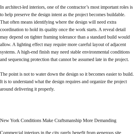
In architect-led interiors, one of the contractor’s most important roles is
to help preserve the design intent as the project becomes buildable.
That often means identifying where the design will need extra
coordination to hold its quality once the work starts. A reveal detail
may depend on tighter framing tolerance than a standard build would
allow. A lighting effect may require more careful layout of adjacent
systems. A high-end finish may need stable environmental conditions
and sequencing protection that cannot be assumed late in the project.
The point is not to water down the design so it becomes easier to build.
It is to understand what the design requires and organize the project
around delivering it properly.
New York Conditions Make Craftsmanship More Demanding
Commercial interiors in the city rarely benefit from generous site