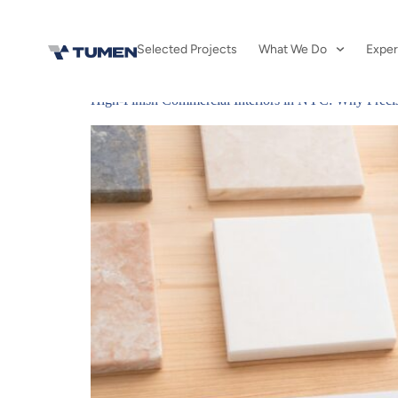
Day:
May 1,
Selected Projects
What We Do
Exper
High-Finish Commercial Interiors in NYC: Why Precisi