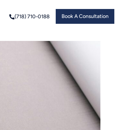
Book A Consultation
(718) 710-0188