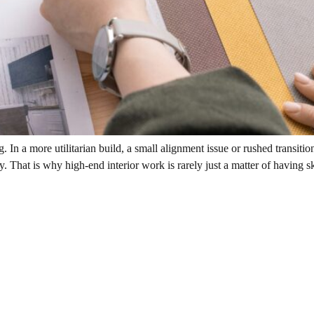
. In a more utilitarian build, a small alignment issue or rushed transi
That is why high-end interior work is rarely just a matter of having skil