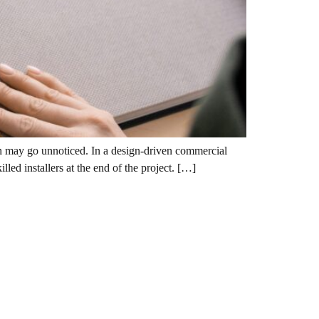
tion may go unnoticed. In a design-driven commercial
led installers at the end of the project. […]