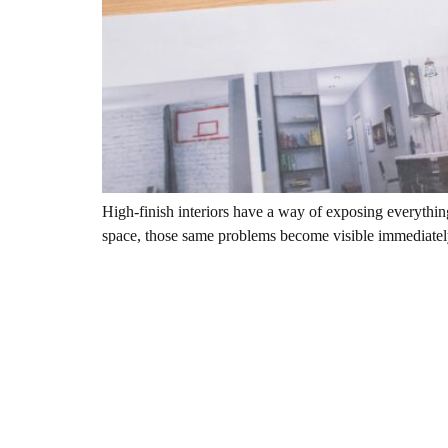
High-finish interiors have a way of exposing everything
space, those same problems become visible immediately. 