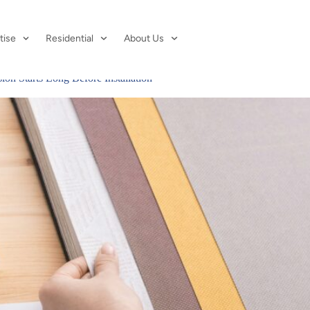
 2026
tise
Residential
About Us
on Starts Long Before Installation