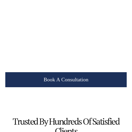
Book A Consultation
Trusted By
Hundreds Of Satisfied
Clients