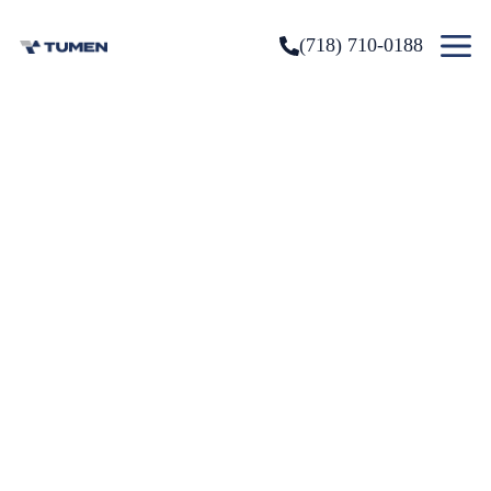
(718) 710-0188