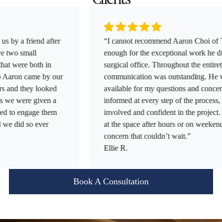
 friend after
“I cannot recommend Aaron Choi of Tumen 
small
enough for the exceptional work he did in b
re both in
surgical office. Throughout the entirety of th
n came by our
communication was outstanding. He was al
 they looked
available for my questions and concerns. H
were given a
informed at every step of the process, ensurin
 engage them
involved and confident in the project. He e
d so ever
at the space after hours or on weekends whe
concern that couldn’t wait.”
Ellie R.
Book A Consultation