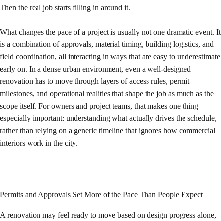
Then the real job starts filling in around it.
What changes the pace of a project is usually not one dramatic event. It
is a combination of approvals, material timing, building logistics, and
field coordination, all interacting in ways that are easy to underestimate
early on. In a dense urban environment, even a well-designed
renovation has to move through layers of access rules, permit
milestones, and operational realities that shape the job as much as the
scope itself. For owners and project teams, that makes one thing
especially important: understanding what actually drives the schedule,
rather than relying on a generic timeline that ignores how commercial
interiors work in the city.
Permits and Approvals Set More of the Pace Than People Expect
A renovation may feel ready to move based on design progress alone,