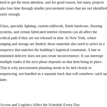
tend to get the most attention, and for good reason, but many projects
also lose time through smaller procurement issues that are not identified
early enough.
Glass, specialty lighting, custom millwork, finish hardware, flooring
systems, and certain fabricated interior elements can all affect the
critical path if they are not released in time. In New York, where
staging and storage are limited, those materials also need to arrive in a
sequence that matches the building’s logistical constraints. A late or
mistimed delivery does not just create inconvenience. It can interrupt
multiple trades if the next phase depends on that item being in place.
That is why procurement planning needs to be tied closely to
sequencing, not handled as a separate track that will somehow catch up
later.
Access and Logistics Affect the Schedule Every Day