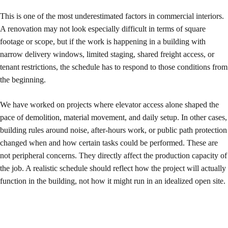
This is one of the most underestimated factors in commercial interiors.
A renovation may not look especially difficult in terms of square
footage or scope, but if the work is happening in a building with
narrow delivery windows, limited staging, shared freight access, or
tenant restrictions, the schedule has to respond to those conditions from
the beginning.
We have worked on projects where elevator access alone shaped the
pace of demolition, material movement, and daily setup. In other cases,
building rules around noise, after-hours work, or public path protection
changed when and how certain tasks could be performed. These are
not peripheral concerns. They directly affect the production capacity of
the job. A realistic schedule should reflect how the project will actually
function in the building, not how it might run in an idealized open site.