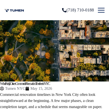
(718) 710-0188
What Really Drives Commercial Renovation Timelines in NYC
Tumen NYC
May 15, 2026
Commercial renovation timelines in New York City often look
straightforward at the beginning. A few major phases, a clean
completion target, and a schedule that seems manageable on paper.