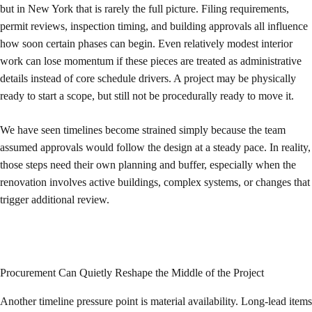
but in New York that is rarely the full picture. Filing requirements,
permit reviews, inspection timing, and building approvals all influence
how soon certain phases can begin. Even relatively modest interior
work can lose momentum if these pieces are treated as administrative
details instead of core schedule drivers. A project may be physically
ready to start a scope, but still not be procedurally ready to move it.
We have seen timelines become strained simply because the team
assumed approvals would follow the design at a steady pace. In reality,
those steps need their own planning and buffer, especially when the
renovation involves active buildings, complex systems, or changes that
trigger additional review.
Procurement Can Quietly Reshape the Middle of the Project
Another timeline pressure point is material availability. Long-lead items