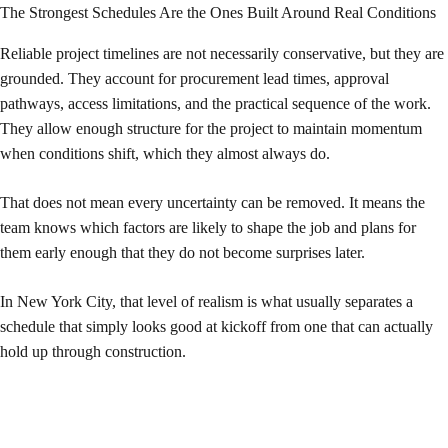
The Strongest Schedules Are the Ones Built Around Real Conditions
Reliable project timelines are not necessarily conservative, but they are
grounded. They account for procurement lead times, approval
pathways, access limitations, and the practical sequence of the work.
They allow enough structure for the project to maintain momentum
when conditions shift, which they almost always do.
That does not mean every uncertainty can be removed. It means the
team knows which factors are likely to shape the job and plans for
them early enough that they do not become surprises later.
In New York City, that level of realism is what usually separates a
schedule that simply looks good at kickoff from one that can actually
hold up through construction.